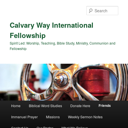
Sear
Calvary Way International
Fellowship
Spirit Led: Worship, Teaching, Bible Study, Ministry, Communion and
Fellowship
Main menu
Friends
Home
Biblical Word Studies
Donate Here
Skip to primary content
Skip to secondary content
Immanuel Prayer
Missions
Weekly Sermon Notes
Contact Us
Our Pastor
What We Believe