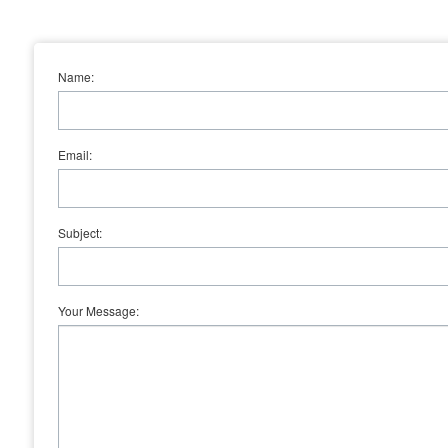
Name:
Email:
Subject:
Your Message: