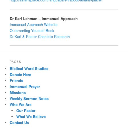
Dr Karl Lehman – Immanuel Approach
Immanuel Approach Website
Outsmarting Yourself Book
Dr Karl & Pastor Charlotte Research
PAGES
Biblical Word Studies
Donate Here
Friends
Immanuel Prayer
Missions
Weekly Sermon Notes
Who We Are
Our Pastor
What We Believe
Contact Us