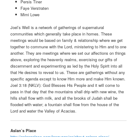
Persis Tiner
Faye Verstraten
Mimi Lowe
Joel’s Well is a network of gatherings of supernatural
communities which generally take place in homes. These
meetings would be based on family & relationship where we get
together to commune with the Lord, ministering to Him and to one
another. They are meetings where we set our affections on things
above, exploring the heavenly realms, exercising our gifts of
discernment and experimenting as led by the Holy Spirit into all
that He desires to reveal to us. These are gatherings without any
specific agenda except to know Him more and make Him known.
Joel 3:18 (NKLV): God Blesses His People and it will come to
pass in that day that the mountains shall drip with new wine, the
hills shall flow with milk, and all the brooks of Judah shall be
flooded with water; a fountain shall flow from the house of the
Lord and water the Valley of Acacias.
Aslan’s Place
http://aslansplace.com/language/en/about-aslans-place/