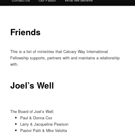
Friends
This is a list of ministries that Calvary Way International
Fellowship supports, partners with and maintains a relationship
with.
Joel’s Well
The Board of Joel’s Well:
Paul & Donna Cox
Larry & Jacqueline Pearson
Pastor Patti & Mke Velotta